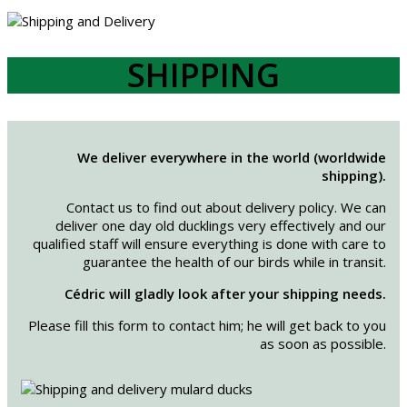
SHIPPING
We deliver everywhere in the world (worldwide
shipping).
Contact us to find out about delivery policy. We can
deliver one day old ducklings very effectively and our
qualified staff will ensure everything is done with care to
guarantee the health of our birds while in transit.
Cédric will gladly look after your shipping needs.
Please fill this form to contact him; he will get back to you
as soon as possible.