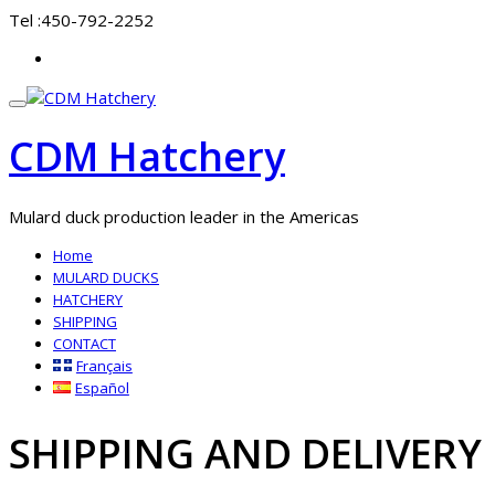
Skip
Tel :
450-792-2252
to
fa-
content
at
Toggle
navigation
CDM Hatchery
Mulard duck production leader in the Americas
Home
MULARD DUCKS
HATCHERY
SHIPPING
CONTACT
Français
Español
SHIPPING AND DELIVERY