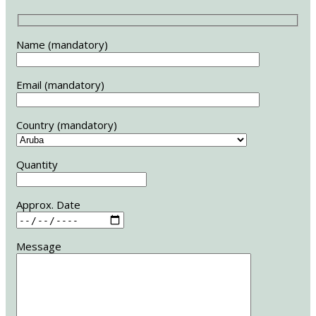
Name (mandatory)
Email (mandatory)
Country (mandatory)
Quantity
Approx. Date
Message